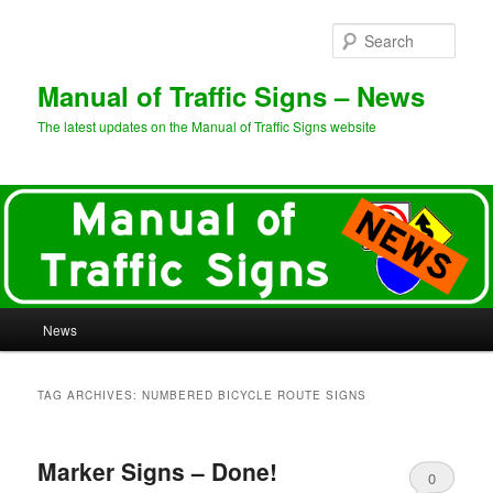
Sear
Manual of Traffic Signs – News
The latest updates on the Manual of Traffic Signs website
Main
News
Skip
Skip
menu
to
to
TAG ARCHIVES:
NUMBERED BICYCLE ROUTE SIGNS
primary
secondary
Marker Signs – Done!
content
content
0