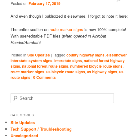
Posted on
February 17, 2019
Comments
And even though I publicized it elsewhere, I forgot to note it here:
The entire section on
route marker signs
is now 100% complete!
With user-editable PDF files (
when opened in Acrobat
Reader/Acrobat
)!
Posted in
Site Updates
|
Tagged
county highway signs
,
eisenhower
interstate system signs
,
interstate signs
,
national forest highway
signs
,
national forest route signs
,
numbered bicycle route signs
,
route marker signs
,
us bicycle route signs
,
us highway signs
,
us
route signs
|
0 Comments
S
e
a
r
CATEGORIES
c
Site Updates
h
Tech Support / Troubleshooting
Uncategorized