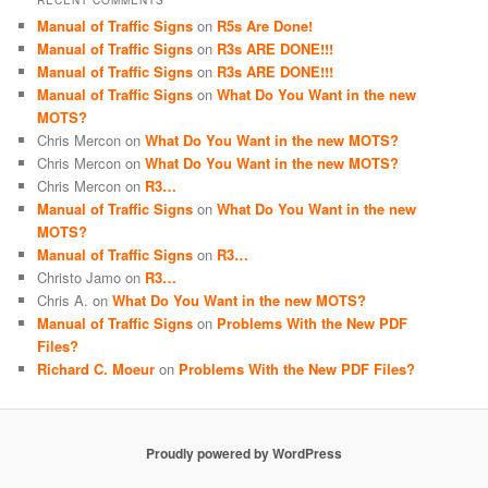
RECENT COMMENTS
Manual of Traffic Signs
on
R5s Are Done!
Manual of Traffic Signs
on
R3s ARE DONE!!!
Manual of Traffic Signs
on
R3s ARE DONE!!!
Manual of Traffic Signs
on
What Do You Want in the new
MOTS?
Chris Mercon
on
What Do You Want in the new MOTS?
Chris Mercon
on
What Do You Want in the new MOTS?
Chris Mercon
on
R3…
Manual of Traffic Signs
on
What Do You Want in the new
MOTS?
Manual of Traffic Signs
on
R3…
Christo Jamo
on
R3…
Chris A.
on
What Do You Want in the new MOTS?
Manual of Traffic Signs
on
Problems With the New PDF
Files?
Richard C. Moeur
on
Problems With the New PDF Files?
Proudly powered by WordPress