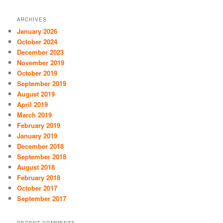
ARCHIVES
January 2026
October 2024
December 2023
November 2019
October 2019
September 2019
August 2019
April 2019
March 2019
February 2019
January 2019
December 2018
September 2018
August 2018
February 2018
October 2017
September 2017