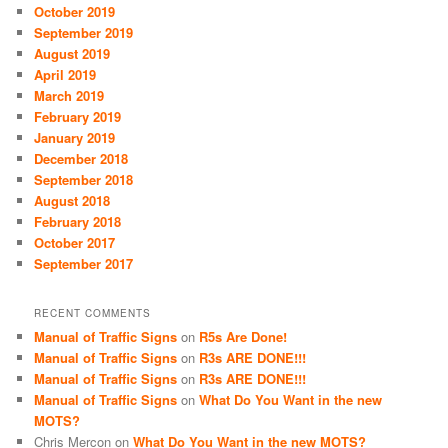
October 2019
September 2019
August 2019
April 2019
March 2019
February 2019
January 2019
December 2018
September 2018
August 2018
February 2018
October 2017
September 2017
RECENT COMMENTS
Manual of Traffic Signs
on
R5s Are Done!
Manual of Traffic Signs
on
R3s ARE DONE!!!
Manual of Traffic Signs
on
R3s ARE DONE!!!
Manual of Traffic Signs
on
What Do You Want in the new
MOTS?
Chris Mercon
on
What Do You Want in the new MOTS?