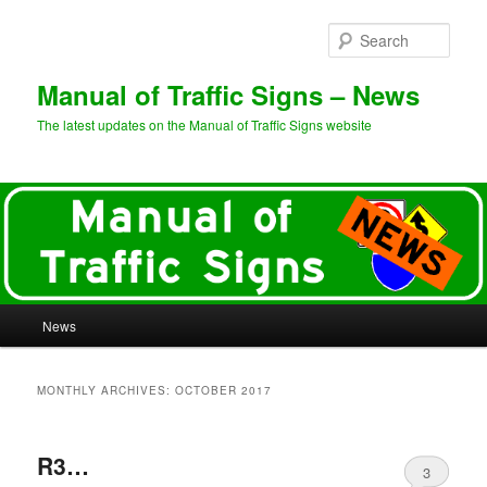
Sear
Manual of Traffic Signs – News
The latest updates on the Manual of Traffic Signs website
Main
News
Skip
Skip
menu
to
to
MONTHLY ARCHIVES:
OCTOBER 2017
primary
secondary
R3…
content
content
3