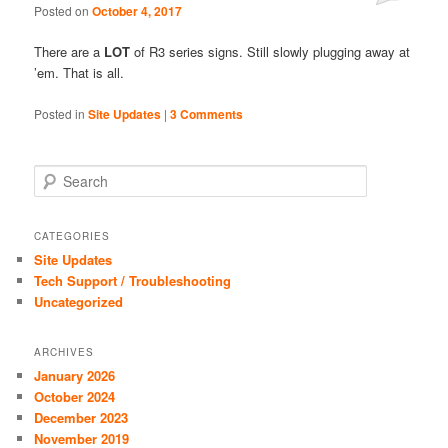
Posted on
October 4, 2017
Comments
There are a
LOT
of R3 series signs. Still slowly plugging away at
’em. That is all.
Posted in
Site Updates
|
3 Comments
S
e
a
r
CATEGORIES
c
Site Updates
h
Tech Support / Troubleshooting
Uncategorized
ARCHIVES
January 2026
October 2024
December 2023
November 2019