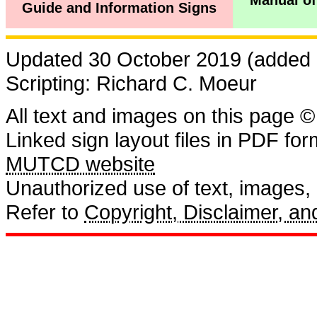
Manual of
Guide and Information Signs
Updated 30 October 2019 (added r
Scripting: Richard C. Moeur
All text and images on this page ©
Linked sign layout files in PDF fo
MUTCD website
Unauthorized use of text, images, a
Refer to
Copyright, Disclaimer, 