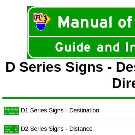
D Series Signs - De
Dir
D1 Series Signs - Destination
D2 Series Signs - Distance