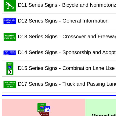
D11 Series Signs - Bicycle and Nonmotori
D12 Series Signs - General Information
D13 Series Signs - Crossover and Freewa
D14 Series Signs - Sponsorship and Adop
D15 Series Signs - Combination Lane Use 
D17 Series Signs - Truck and Passing Lan