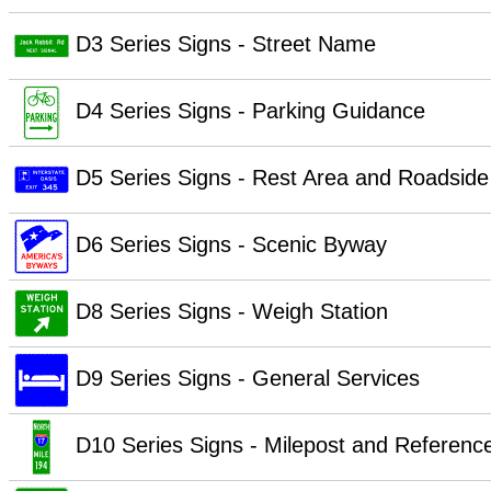
D3 Series Signs - Street Name
D4 Series Signs - Parking Guidance
D5 Series Signs - Rest Area and Roadside
D6 Series Signs - Scenic Byway
D8 Series Signs - Weigh Station
D9 Series Signs - General Services
D10 Series Signs - Milepost and Referenc