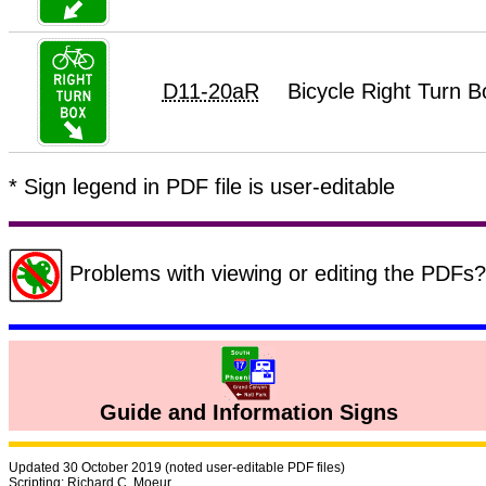
D11-20aR
Bicycle Right Turn 
* Sign legend in PDF file is user-editable
Problems with viewing or editing the PDF
Guide and Information Signs
Updated 30 October 2019 (noted user-editable PDF files)
Scripting: Richard C. Moeur