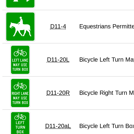
D11-4
Equestrians Permitt
D11-20L
Bicycle Left Turn M
D11-20R
Bicycle Right Turn 
D11-20aL
Bicycle Left Turn B