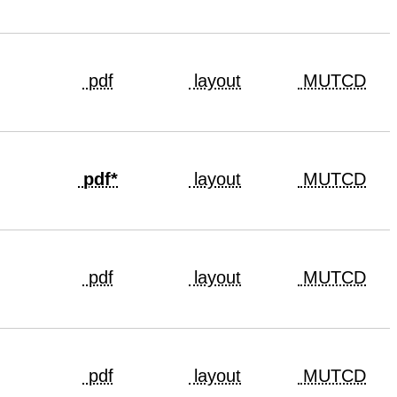
pdf
layout
MUTCD
pdf*
layout
MUTCD
pdf
layout
MUTCD
pdf
layout
MUTCD