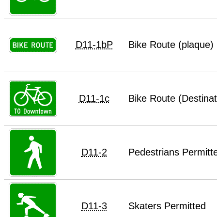
D11-1bP
Bike Route (plaque)
D11-1c
Bike Route (Destinat
D11-2
Pedestrians Permitt
D11-3
Skaters Permitted