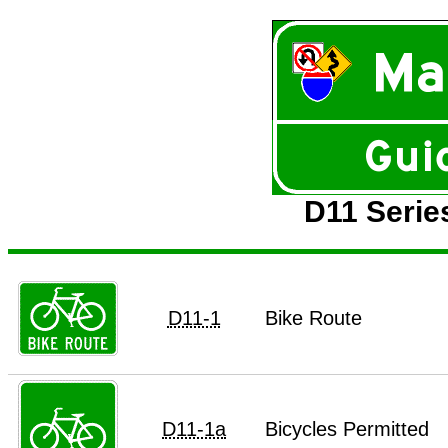
D11 Serie
D11-1
Bike Route
D11-1a
Bicycles Permitted