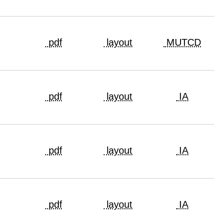
pdf
layout
MUTCD
pdf
layout
IA
pdf
layout
IA
pdf
layout
IA