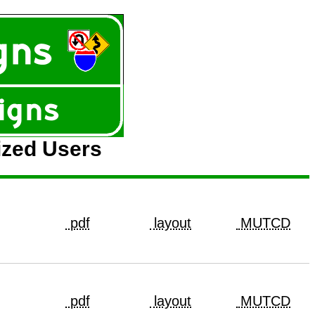
ized Users
pdf
layout
MUTCD
pdf
layout
MUTCD