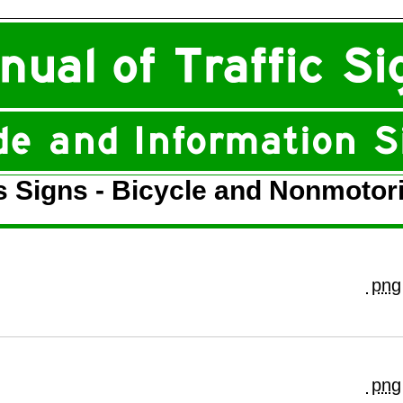
s Signs - Bicycle and Nonmotor
png
png