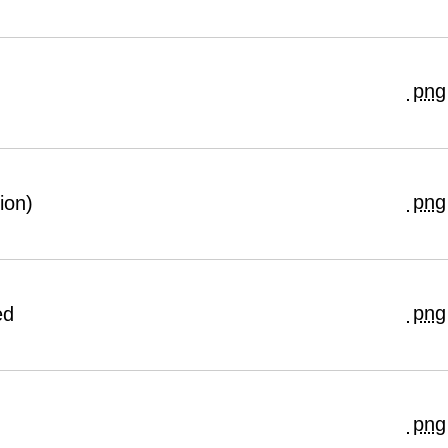
png
png
ion)
png
ed
png