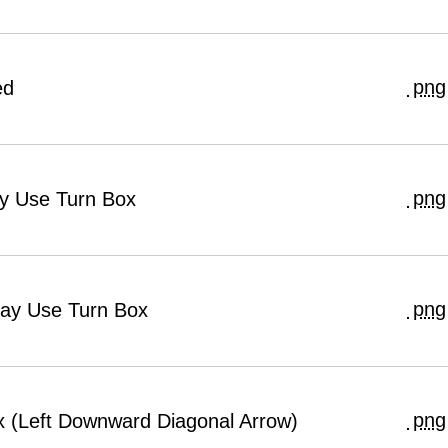
png
ed
png
ay Use Turn Box
png
May Use Turn Box
png
ox (Left Downward Diagonal Arrow)