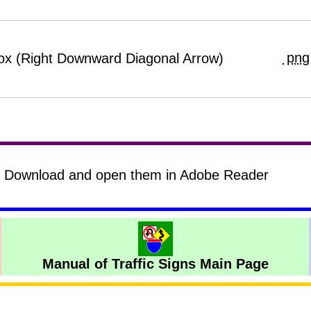
png
Box (Right Downward Diagonal Arrow)
s? Download and open them in Adobe Reader
Manual of Traffic Signs Main Page