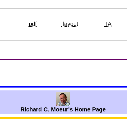
pdf
layout
IA
Richard C. Moeur's Home Page