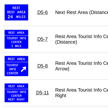
D5-6
Next Rest Area (Distanc
Rest Area Tourist Info C
D5-7
(Distance)
Rest Area Tourist Info C
D5-8
Arrow)
Rest Area Tourist Info C
D5-11
Right