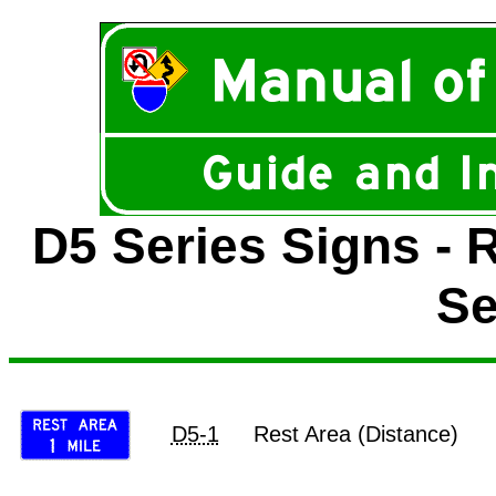
D5 Series Signs - 
Se
D5-1
Rest Area (Distance)