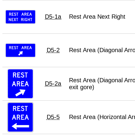
D5-1a
Rest Area Next Right
D5-2
Rest Area (Diagonal Arr
Rest Area (Diagonal Arro
D5-2a
exit gore)
D5-5
Rest Area (Horizontal Ar