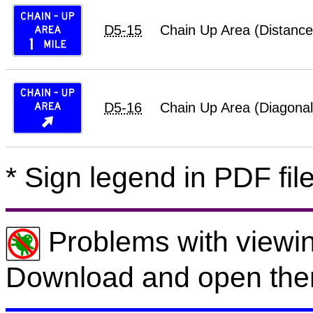
D5-15
Chain Up Area (Distance
D5-16
Chain Up Area (Diagonal
* Sign legend in PDF file
Problems with viewin
Download and open the