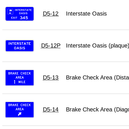
D5-12
Interstate Oasis
D5-12P
Interstate Oasis (plaque
D5-13
Brake Check Area (Dist
D5-14
Brake Check Area (Diag