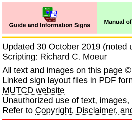
Manual of
Guide and Information Signs
Updated 30 October 2019 (noted us
Scripting: Richard C. Moeur
All text and images on this page ©
Linked sign layout files in PDF fo
MUTCD website
Unauthorized use of text, images, a
Refer to
Copyright, Disclaimer, 