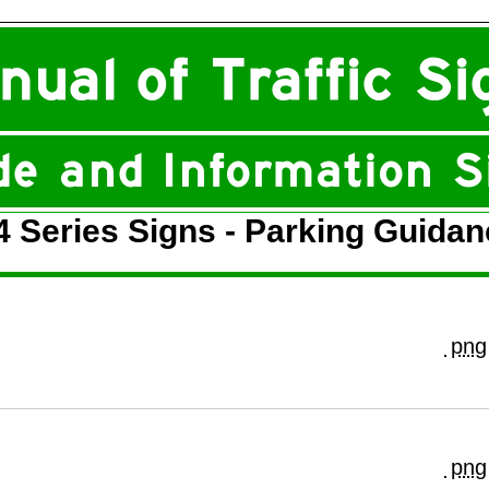
4 Series Signs - Parking Guidan
png
png