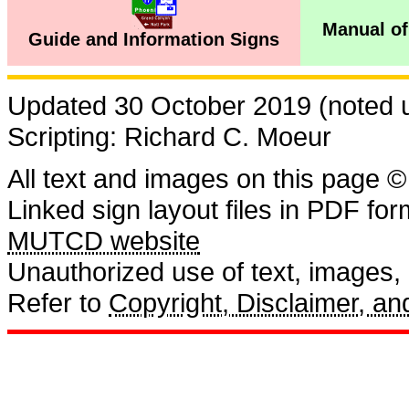
Manual of
Guide and Information Signs
Updated 30 October 2019 (noted us
Scripting: Richard C. Moeur
All text and images on this page ©
Linked sign layout files in PDF fo
MUTCD website
Unauthorized use of text, images, a
Refer to
Copyright, Disclaimer, 