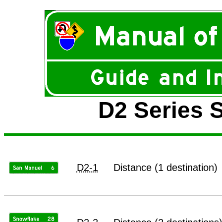
D2 Series S
D2-1
Distance (1 destination)