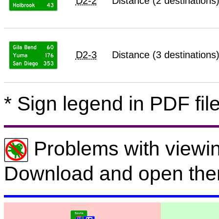
D2-2
Distance (2 destinations
D2-3
Distance (3 destinations
* Sign legend in PDF file
Problems with viewin
Download and open the