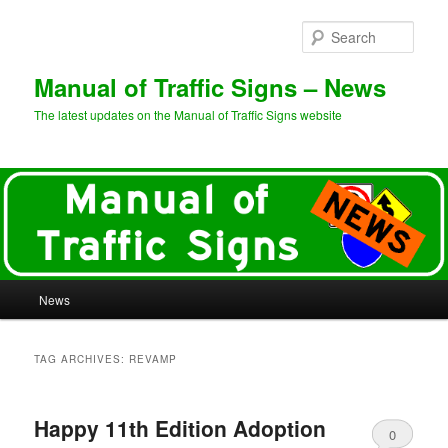
Sear
Manual of Traffic Signs – News
The latest updates on the Manual of Traffic Signs website
Main
News
Skip
Skip
menu
to
to
TAG ARCHIVES:
REVAMP
primary
secondary
Happy 11th Edition Adoption
content
content
0