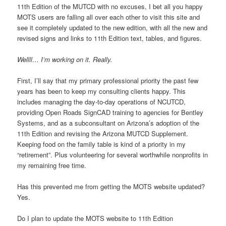
11th Edition of the MUTCD with no excuses, I bet all you happy
MOTS users are falling all over each other to visit this site and
see it completely updated to the new edition, with all the new and
revised signs and links to 11th Edition text, tables, and figures.
Wellll… I’m working on it. Really.
First, I’ll say that my primary professional priority the past few
years has been to keep my consulting clients happy. This
includes managing the day-to-day operations of NCUTCD,
providing Open Roads SignCAD training to agencies for Bentley
Systems, and as a subconsultant on Arizona’s adoption of the
11th Edition and revising the Arizona MUTCD Supplement.
Keeping food on the family table is kind of a priority in my
“retirement”. Plus volunteering for several worthwhile nonprofits in
my remaining free time.
Has this prevented me from getting the MOTS website updated?
Yes.
Do I plan to update the MOTS website to 11th Edition