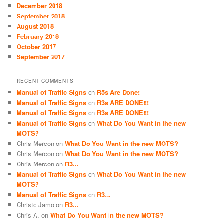
December 2018
September 2018
August 2018
February 2018
October 2017
September 2017
RECENT COMMENTS
Manual of Traffic Signs
on
R5s Are Done!
Manual of Traffic Signs
on
R3s ARE DONE!!!
Manual of Traffic Signs
on
R3s ARE DONE!!!
Manual of Traffic Signs
on
What Do You Want in the new
MOTS?
Chris Mercon
on
What Do You Want in the new MOTS?
Chris Mercon
on
What Do You Want in the new MOTS?
Chris Mercon
on
R3…
Manual of Traffic Signs
on
What Do You Want in the new
MOTS?
Manual of Traffic Signs
on
R3…
Christo Jamo
on
R3…
Chris A.
on
What Do You Want in the new MOTS?