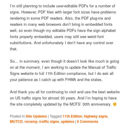
I’m still planning to include user-editable PDFs for a number of
signs. However, PDF files with larger font sizes have problems
rendering in some PDF readers. Also, the PDF plug-ins and
readers in many web browsers don’t bring in embedded fonts
well, so even though my editable PDFs have the sign alphabet
fonts properly embedded, users may still see weird font
substitutions. And unfortunately I don’t have any control over
that.
So… in summary, even though it doesn’t look like much is going
on at the moment, I am working to update the Manual of Traffic
Signs website to full 11th Edition compliance, but I do ask all
your patience as I catch up with FHWA and the states.
And thank you all for continuing to visit and use the best website
on US traffic signs for almost 30 years. And I’m hoping to have
the site completely updated by the MOTS’ 30th anniversary.
Posted in
Site Updates
|
Tagged
11th Edition
,
highway signs
,
MUTCD
,
revamp
,
traffic signs
,
updates
|
0 Comments