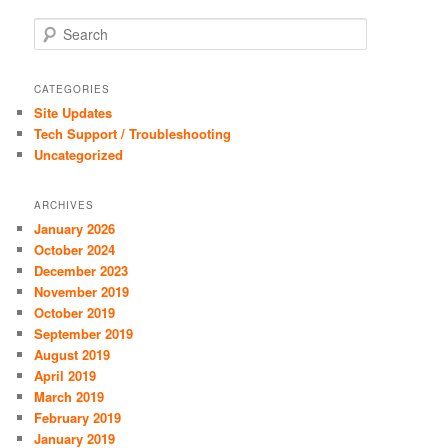
S
e
a
r
CATEGORIES
c
Site Updates
h
Tech Support / Troubleshooting
Uncategorized
ARCHIVES
January 2026
October 2024
December 2023
November 2019
October 2019
September 2019
August 2019
April 2019
March 2019
February 2019
January 2019