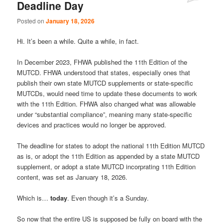
Deadline Day
Comments
Posted on
January 18, 2026
Hi. It’s been a while. Quite a while, in fact.
In December 2023, FHWA published the 11th Edition of the
MUTCD. FHWA understood that states, especially ones that
publish their own state MUTCD supplements or state-specific
MUTCDs, would need time to update these documents to work
with the 11th Edition. FHWA also changed what was allowable
under “substantial compliance”, meaning many state-specific
devices and practices would no longer be approved.
The deadline for states to adopt the national 11th Edition MUTCD
as is, or adopt the 11th Edition as appended by a state MUTCD
supplement, or adopt a state MUTCD incorprating 11th Edition
content, was set as January 18, 2026.
Which is…
today
. Even though it’s a Sunday.
So now that the entire US is supposed be fully on board with the