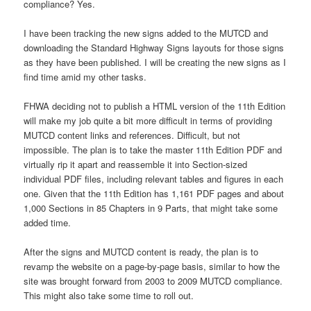
compliance? Yes.
I have been tracking the new signs added to the MUTCD and
downloading the Standard Highway Signs layouts for those signs
as they have been published. I will be creating the new signs as I
find time amid my other tasks.
FHWA deciding not to publish a HTML version of the 11th Edition
will make my job quite a bit more difficult in terms of providing
MUTCD content links and references. Difficult, but not
impossible. The plan is to take the master 11th Edition PDF and
virtually rip it apart and reassemble it into Section-sized
individual PDF files, including relevant tables and figures in each
one. Given that the 11th Edition has 1,161 PDF pages and about
1,000 Sections in 85 Chapters in 9 Parts, that might take some
added time.
After the signs and MUTCD content is ready, the plan is to
revamp the website on a page-by-page basis, similar to how the
site was brought forward from 2003 to 2009 MUTCD compliance.
This might also take some time to roll out.