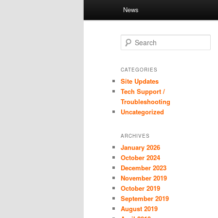
Main
News
Skip
Skip
menu
to
to
S
e
primary
secondary
a
r
CATEGORIES
c
Site Updates
content
content
h
Tech Support /
Troubleshooting
Uncategorized
ARCHIVES
January 2026
October 2024
December 2023
November 2019
October 2019
September 2019
August 2019