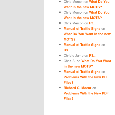
Chris Mercon
on
What Do You
Want in the new MOTS?
Chris Mercon
on
What Do You
Want in the new MOTS?
Chris Mercon
on
R3…
Manual of Traffic Signs
on
What Do You Want in the new
MOTS?
Manual of Traffic Signs
on
R3…
Christo Jamo
on
R3…
Chris A.
on
What Do You Want
in the new MOTS?
Manual of Traffic Signs
on
Problems With the New PDF
Files?
Richard C. Moeur
on
Problems With the New PDF
Files?