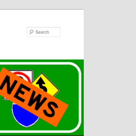
Search