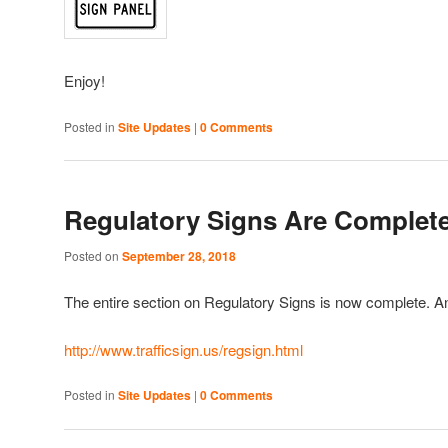
Enjoy!
Posted in
Site Updates
|
0 Comments
Regulatory Signs Are Complete
Posted on
September 28, 2018
The entire section on Regulatory Signs is now complete. A
http://www.trafficsign.us/regsign.html
Posted in
Site Updates
|
0 Comments