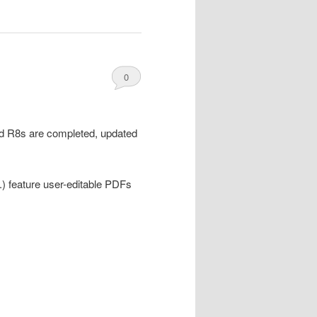
0
Comments
and R8s are completed, updated
.) feature user-editable PDFs