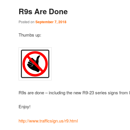
R9s Are Done
Posted on
September 7, 2018
Thumbs up:
R9s are done – including the new R9-23 series signs from 
Enjoy!
http://www.trafficsign.us/r9.html