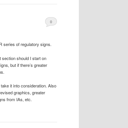
0
Comments
R series of regulatory signs.
 section should I start on
gns, but if there’s greater
ns.
take it into consideration. Also
revised graphics, greater
ns from IAs, etc.