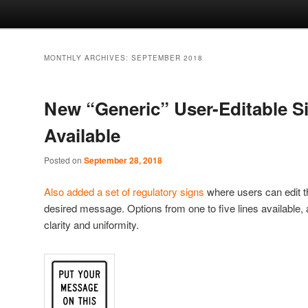
MONTHLY ARCHIVES:
SEPTEMBER 2018
New “Generic” User-Editable S
Available
Posted on
September 28, 2018
Also added a set of regulatory signs
where users can edit t
desired message. Options from one to five lines available, a
clarity and uniformity.