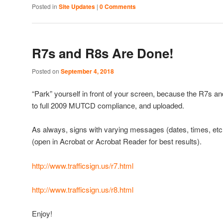
Posted in
Site Updates
|
0 Comments
R7s and R8s Are Done!
Posted on
September 4, 2018
“Park” yourself in front of your screen, because the R7s 
to full 2009 MUTCD compliance, and uploaded.
As always, signs with varying messages (dates, times, etc
(open in Acrobat or Acrobat Reader for best results).
http://www.trafficsign.us/r7.html
http://www.trafficsign.us/r8.html
Enjoy!