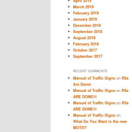
April 2019
March 2019
February 2019
January 2019
December 2018
September 2018
August 2018
February 2018
October 2017
September 2017
RECENT COMMENTS
Manual of Traffic Signs
on
R5s
Are Done!
Manual of Traffic Signs
on
R3s
ARE DONE!!!
Manual of Traffic Signs
on
R3s
ARE DONE!!!
Manual of Traffic Signs
on
What Do You Want in the new
MOTS?