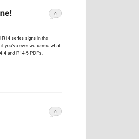
one!
0
Comments
 R14 series signs in the
 if you’ve ever wondered what
 R14-4 and R14-5 PDFs.
0
Comments