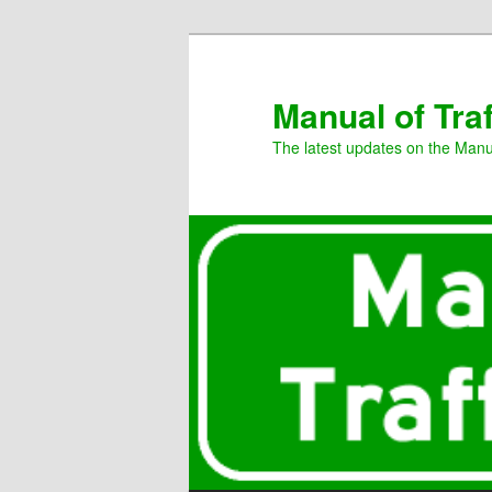
Manual of Tra
The latest updates on the Manua