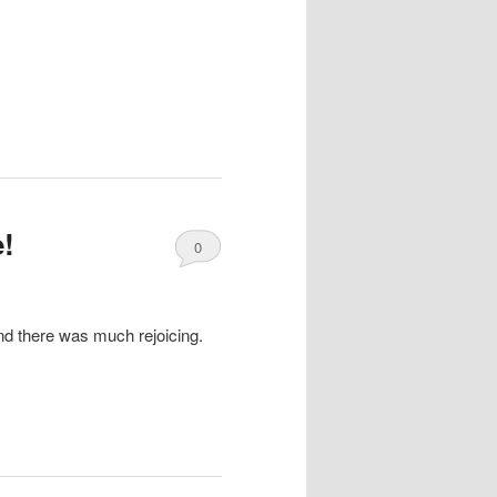
!
0
Comments
nd there was much rejoicing.