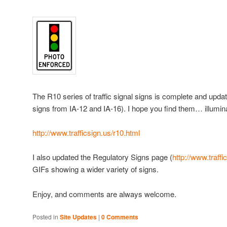
The R10 series of traffic signal signs is complete and upda
signs from IA-12 and IA-16). I hope you find them… illumin
http://www.trafficsign.us/r10.html
I also updated the Regulatory Signs page (
http://www.traffi
GIFs showing a wider variety of signs.
Enjoy, and comments are always welcome.
Posted in
Site Updates
|
0 Comments