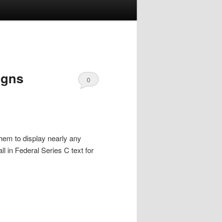
igns
0
Comments
hem to display nearly any
ll in Federal Series C text for