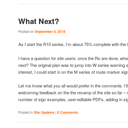
What Next?
Posted on
September 8, 2018
As I start the R10 series, I’m about 75% complete with the 
I have a question for site users: once the Rs are done, what
next? The original plan was to jump into W series warning si
interest, I could start in on the M series of route marker sig
Let me know what you all would prefer in the comments. I’ll 
welcoming feedback on the the revamp of the site so far – 
number of sign examples, user-editable PDFs, adding in sig
Posted in
Site Updates
|
0 Comments