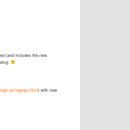
ted (and includes the new
ating.
csign.us/regsign.html
) with new