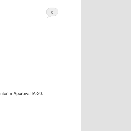
0
Comments
Interim Approval IA-20.