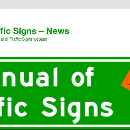
ffic Signs – News
l of Traffic Signs website