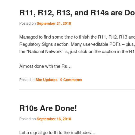
R11, R12, R13, and R14s are D
Posted on
September 21, 2018
Managed to find some time to finish the R11, R12, R13 and
Regulatory Signs section. Many user-editable PDFs – plus,
the “National Network” is, just click on the caption in the
Almost done with the Rs…
Posted in
Site Updates
|
0 Comments
R10s Are Done!
Posted on
September 16, 2018
Let a signal go forth to the multitudes…