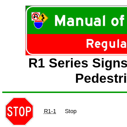
R1 Series Signs
Pedestr
R1-1
Stop