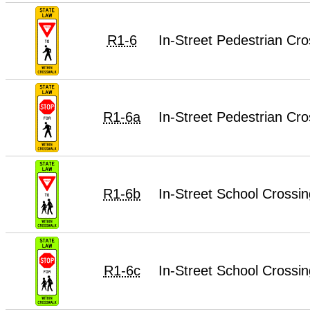
R1-6
In-Street Pedestrian Cro
R1-6a
In-Street Pedestrian Cro
R1-6b
In-Street School Crossin
R1-6c
In-Street School Crossin