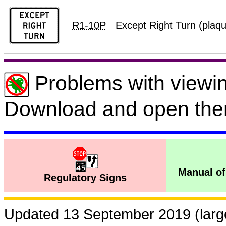
R1-10P
Except Right Turn (plaq
Problems with viewin
Download and open the
Manual of
Regulatory Signs
Updated 13 September 2019 (large