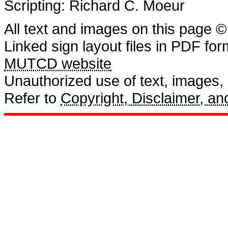
Scripting: Richard C. Moeur
All text and images on this page ©
Linked sign layout files in PDF fo
MUTCD website
Unauthorized use of text, images, a
Refer to
Copyright, Disclaimer, 