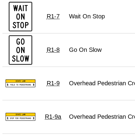
R1-7
Wait On Stop
R1-8
Go On Slow
R1-9
Overhead Pedestrian Cro
R1-9a
Overhead Pedestrian Cr