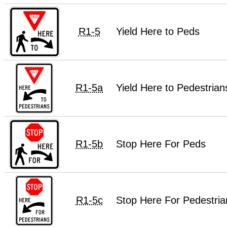
R1-5
Yield Here to Peds
R1-5a
Yield Here to Pedestrian
R1-5b
Stop Here For Peds
R1-5c
Stop Here For Pedestria