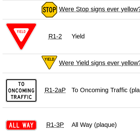
Were Stop signs ever yellow
R1-2
Yield
Were Yield signs ever yellow
R1-2aP
To Oncoming Traffic (pl
R1-3P
All Way (plaque)