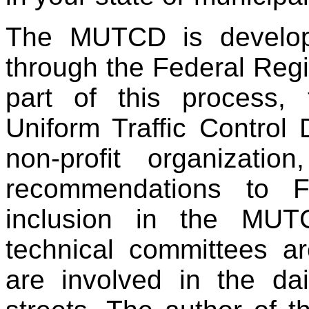
The MUTCD is develo
through the Federal Reg
part of this process,
Uniform Traffic Contro
non-profit organizati
recommendations to F
inclusion in the MU
technical committees a
are involved in the da