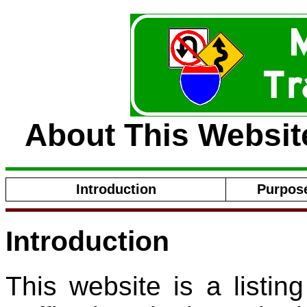
About This Website
Introduction
Purpose
Introduction
This website is a listi