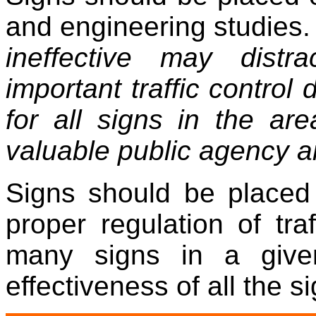
and engineering studies
ineffective may dist
important traffic control
for all signs in the ar
valuable public agency a
Signs should be placed
proper regulation of tra
many signs in a give
effectiveness of all the si