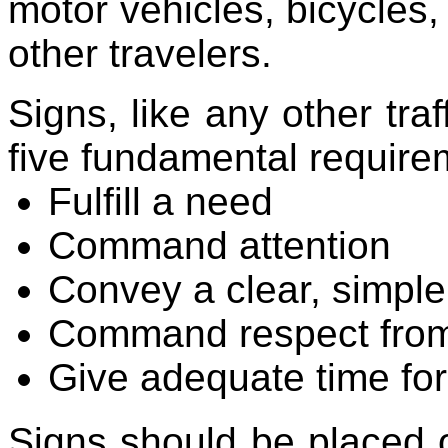
motor vehicles, bicycles,
other travelers.
Signs, like any other tra
five fundamental require
Fulfill a need
Command attention
Convey a clear, simpl
Command respect from
Give adequate time fo
Signs should be placed 