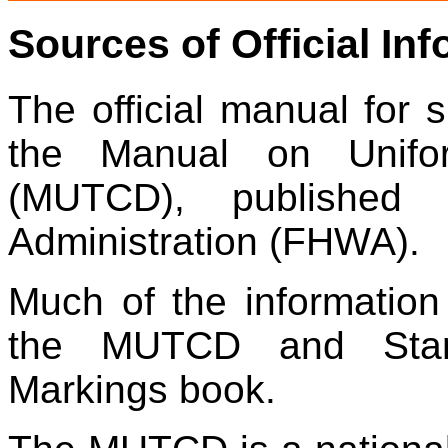
Sources of Official In
The official manual for s
the
Manual on Unifor
(MUTCD)
, publishe
Administration (FHWA)
.
Much of the information
the
MUTCD
and
St
Markings book.