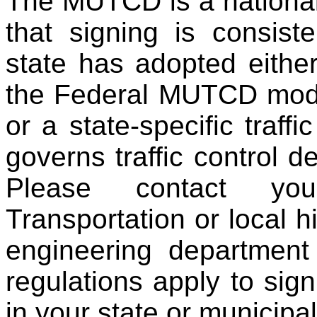
The MUTCD is a national
that signing is consis
state has adopted eithe
the Federal MUTCD modif
or a state-specific traff
governs traffic control de
Please contact yo
Transportation or local hi
engineering department
regulations apply to sign
in your state or municipali