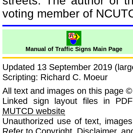
streets.
The author of 
voting member of NCUT
Manual of Traffic Signs Main Page
Updated 13 September 2019 (large
Scripting: Richard C. Moeur
All text and images on this page ©
Linked sign layout files in PD
MUTCD website
Unauthorized use of text, images, 
Refer to
Copyright, Disclaimer, 