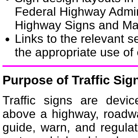
Federal Highway Admin
Highway Signs and Ma
Links to the relevant s
the appropriate use of
Purpose of Traffic Sig
Traffic signs are devi
above a highway, roadwa
guide, warn, and regulate