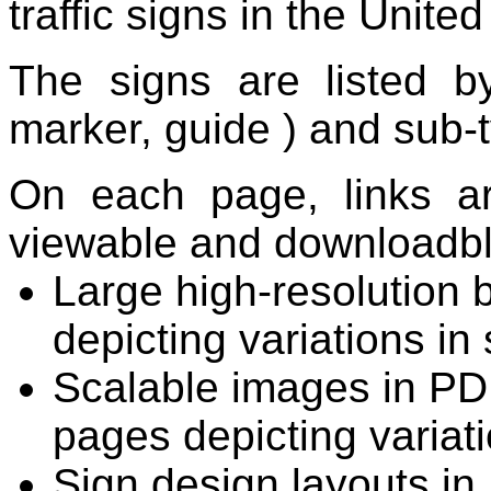
traffic signs in the United
The signs are listed 
marker,
guide
) and sub-
On each page, links ar
viewable and downloadbl
Large high-resolution 
depicting variations in
Scalable images in PDF
pages depicting variati
Sign design layouts in