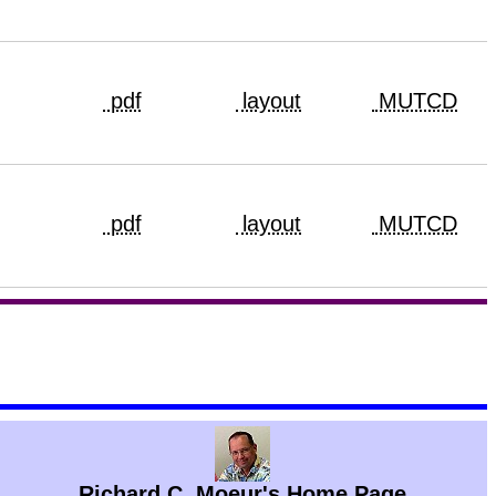
pdf
layout
MUTCD
pdf
layout
MUTCD
Richard C. Moeur's Home Page