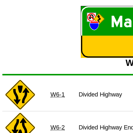
W
W6-1
Divided Highway
W6-2
Divided Highway En