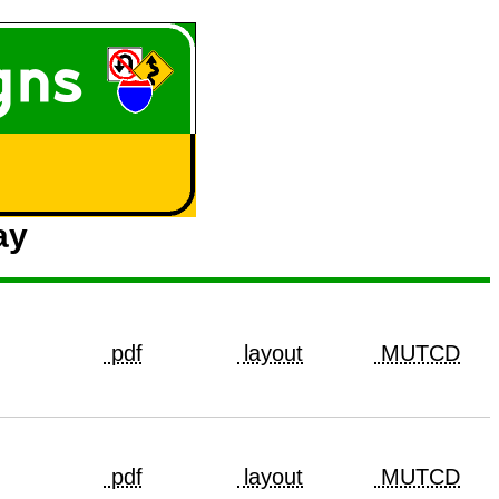
ay
pdf
layout
MUTCD
pdf
layout
MUTCD