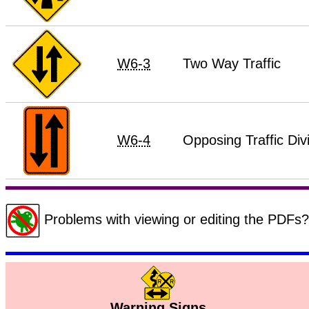
W6-3
Two Way Traffic
W6-4
Opposing Traffic Div
Problems with viewing or editing the PDF
Warning Signs