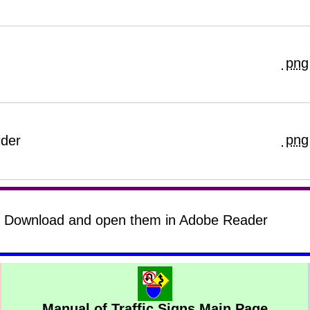
png
png
ider
s? Download and open them in Adobe Reader
Manual of Traffic Signs Main Page