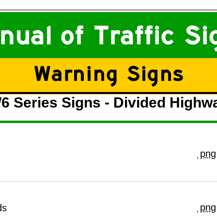
6 Series Signs - Divided Highw
png
png
ds