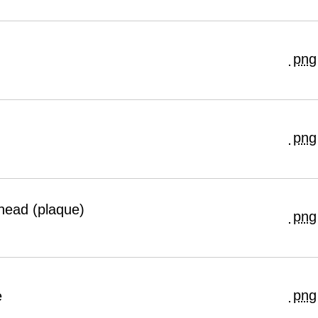
png
png
head (plaque)
png
png
e