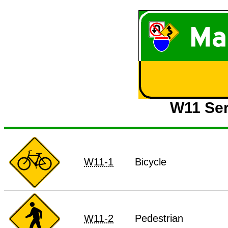
W11 Ser
W11-1
Bicycle
W11-2
Pedestrian