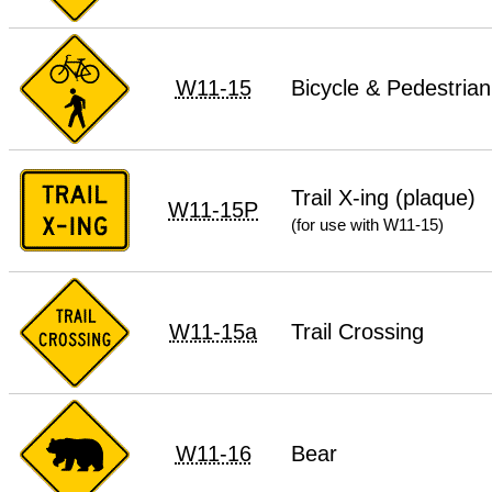
W11-15
Bicycle & Pedestrian
Trail X-ing (plaque)
W11-15P
(for use with W11-15)
W11-15a
Trail Crossing
W11-16
Bear