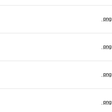
png
png
png
png