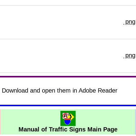
png
png
s? Download and open them in Adobe Reader
Manual of Traffic Signs Main Page