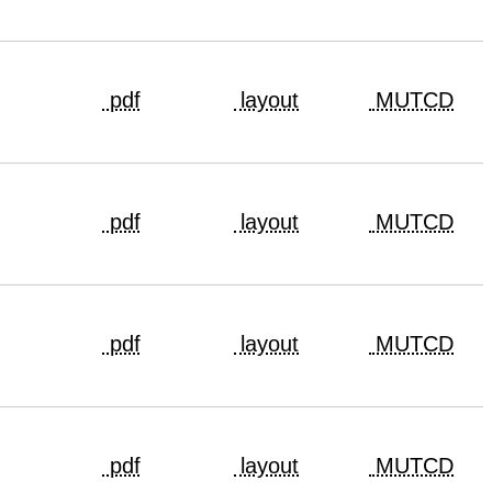
pdf
layout
MUTCD
pdf
layout
MUTCD
pdf
layout
MUTCD
pdf
layout
MUTCD