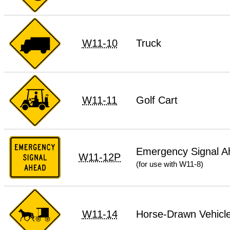
W11-10
Truck
W11-11
Golf Cart
Emergency Signal A
W11-12P
(for use with W11-8)
W11-14
Horse-Drawn Vehicl