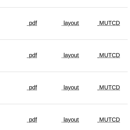
pdf
layout
MUTCD
pdf
layout
MUTCD
pdf
layout
MUTCD
pdf
layout
MUTCD