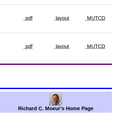
pdf
layout
MUTCD
pdf
layout
MUTCD
Richard C. Moeur's Home Page