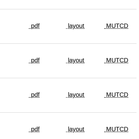
pdf
layout
MUTCD
pdf
layout
MUTCD
pdf
layout
MUTCD
pdf
layout
MUTCD