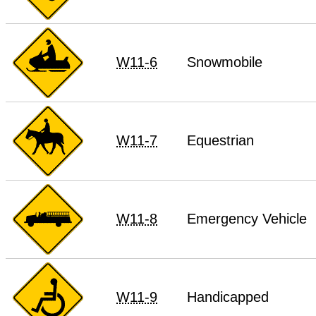
W11-6
Snowmobile
W11-7
Equestrian
W11-8
Emergency Vehicle
W11-9
Handicapped