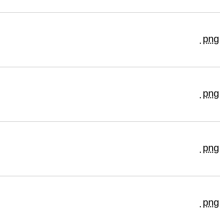
png
png
png
png