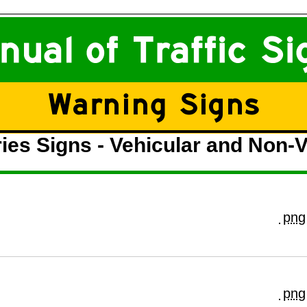
ies Signs - Vehicular and Non-V
png
png