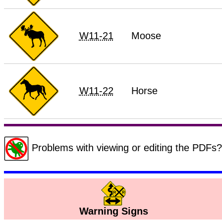
W11-21
Moose
W11-22
Horse
Problems with viewing or editing the PDF
Warning Signs