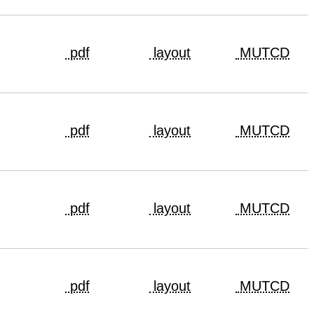
pdf
layout
MUTCD
pdf
layout
MUTCD
pdf
layout
MUTCD
pdf
layout
MUTCD