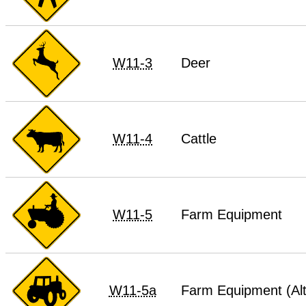
W11-3
Deer
W11-4
Cattle
W11-5
Farm Equipment
W11-5a
Farm Equipment (Alt