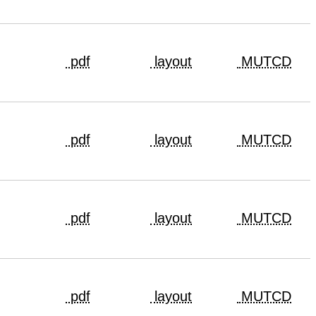
pdf
layout
MUTCD
pdf
layout
MUTCD
pdf
layout
MUTCD
pdf
layout
MUTCD