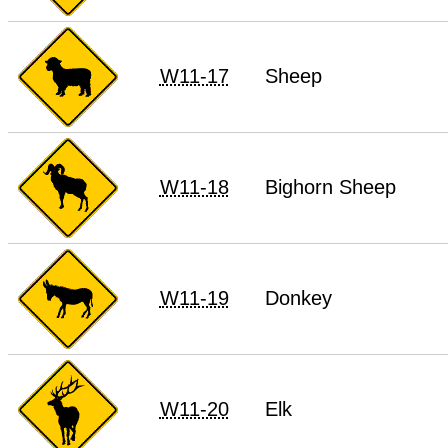
W11-17
Sheep
W11-18
Bighorn Sheep
W11-19
Donkey
W11-20
Elk