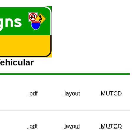
ehicular
pdf
layout
MUTCD
pdf
layout
MUTCD