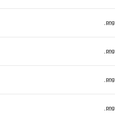
png
png
png
png