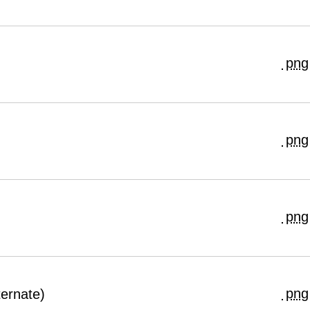
png
png
png
png
ernate)