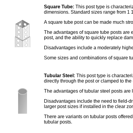
Square Tube:
This post type is character
dimensions. Standard sizes range from 1 1/
A square tube post can be made much strong
The advantages of square tube posts are exc
post, and the ability to quickly replace da
Disadvantages include a moderately higher
Some sizes and combinations of square tub
Tubular Steel:
This post type is character
directly through the post or clamped to the 
The advantages of tubular steel posts are l
Disadvantages include the need to field-dr
larger post sizes if installed in the clear zo
There are variants on tubular posts offered
tubular posts.