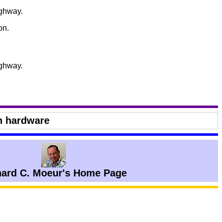
ighway.
on.
ighway.
n hardware
hard C. Moeur's Home Page