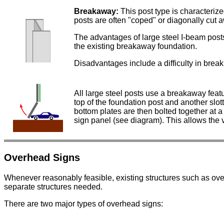
Breakaway:
This post type is characteriz
posts are often "coped" or diagonally cut a
The advantages of large steel I-beam posts 
the existing breakaway foundation.
Disadvantages include a difficulty in break
All large steel posts use a breakaway featu
top of the foundation post and another slot
bottom plates are then bolted together at a
sign panel (see diagram). This allows the v
Overhead Signs
Whenever reasonably feasible, existing structures such as ov
separate structures needed.
There are two major types of overhead signs: