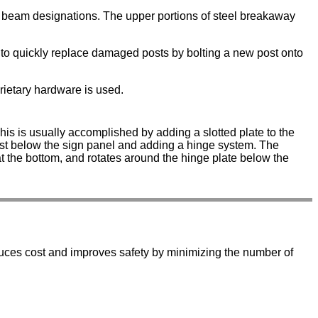
C beam designations. The upper portions of steel breakaway
ty to quickly replace damaged posts by bolting a new post onto
prietary hardware is used.
This is usually accomplished by adding a slotted plate to the
 just below the sign panel and adding a hinge system. The
 at the bottom, and rotates around the hinge plate below the
duces cost and improves safety by minimizing the number of