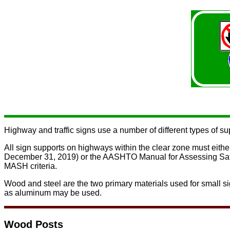
Highway and traffic signs use a number of different types of su
All sign supports on highways within the clear zone must eithe
December 31, 2019) or
the AASHTO Manual for Assessing Sa
MASH criteria.
Wood and steel are the two primary materials used for small sig
as aluminum may be used.
Wood Posts