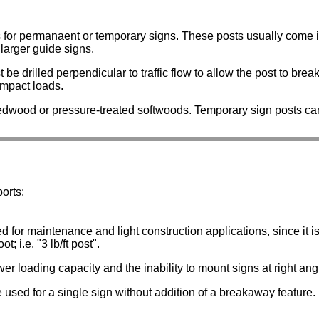
 for permanaent or temporary signs. These posts usually come i
larger guide signs.
be drilled perpendicular to traffic flow to allow the post to brea
impact loads.
dwood or pressure-treated softwoods. Temporary sign posts ca
orts:
ed for maintenance and light construction applications, since it 
; i.e. "3 lb/ft post".
er loading capacity and the inability to mount signs at right an
used for a single sign without addition of a breakaway feature.