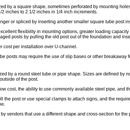
ized by a square shape, sometimes perforated by mounting holes
2 inches to 2 1/2 inches in 1/4 inch increments.
er or spliced by inserting another smaller square tube post insi
ellent flexibility in mounting options, greater loading capacity 
maged posts by pulling the old post out of the foundation and ins
 cost per installation over U-channel.
e posts may require the use of slip bases or other breakaway fe
ized by a round steel tube or pipe shape. Sizes are defined by n
outside of the post.
ow cost, the ability to use commonly available steel pipe, and th
ill the post or use special clamps to attach signs, and the requ
ne.
 by vendors that use a different shape and cross-section for the