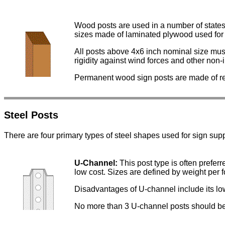
Wood posts are used in a number of states
sizes made of laminated plywood used for 
All posts above 4x6 inch nominal size must 
rigidity against wind forces and other non-
Permanent wood sign posts are made of re
Steel Posts
There are four primary types of steel shapes used for sign supp
U-Channel:
This post type is often preferr
low cost. Sizes are defined by weight per foot
Disadvantages of U-channel include its low
No more than 3 U-channel posts should be 