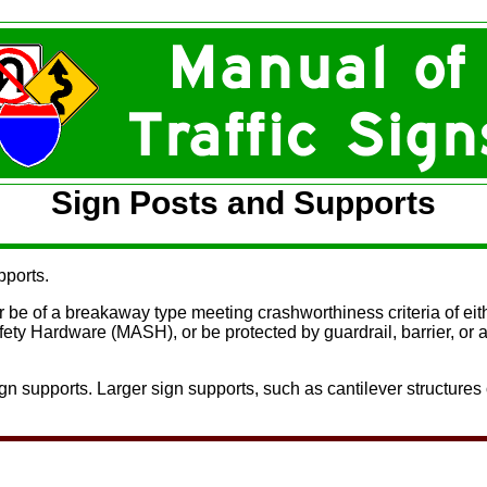
Sign Posts and Supports
pports.
r be of a breakaway type meeting crashworthiness criteria of ei
fety Hardware (MASH)
, or be protected by guardrail, barrier,
n supports. Larger sign supports, such as cantilever structures 