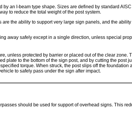
ed by an I-beam type shape. Sizes are defined by standard AIS
way to reduce the total weight of the post system.
are the ability to support very large sign panels, and the abili
ing away safely except in a single direction, unless special pro
re, unless protected by barrier or placed out of the clear zone. 
ted plate to the bottom of the sign post, and by cutting the post
 specified torque. When struck, the post slips off the foundation
ehicle to safely pass under the sign after impact.
erpasses should be used for support of overhead signs. This re