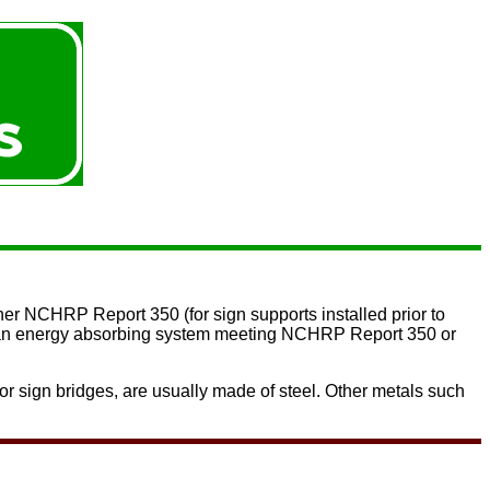
ther
NCHRP Report 350
(for sign supports installed prior to
 or an energy absorbing system meeting NCHRP Report 350 or
or sign bridges, are usually made of steel. Other metals such