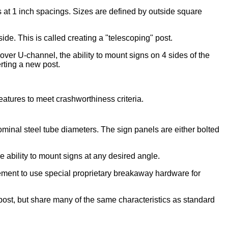
 at 1 inch spacings. Sizes are defined by outside square
de. This is called creating a "telescoping" post.
over U-channel, the ability to mount signs on 4 sides of the
erting a new post.
atures to meet crashworthiness criteria.
ominal steel tube diameters. The sign panels are either bolted
e ability to mount signs at any desired angle.
irement to use special proprietary breakaway hardware for
 post, but share many of the same characteristics as standard