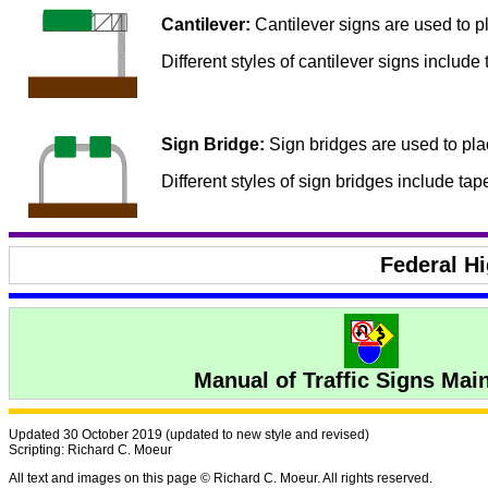
Cantilever:
Cantilever signs are used to pl
Different styles of cantilever signs include 
Sign Bridge:
Sign bridges are used to plac
Different styles of sign bridges include tap
Federal H
Manual of Traffic Signs Mai
Updated 30 October 2019 (updated to new style and revised)
Scripting: Richard C. Moeur
All text and images on this page © Richard C. Moeur. All rights reserved.