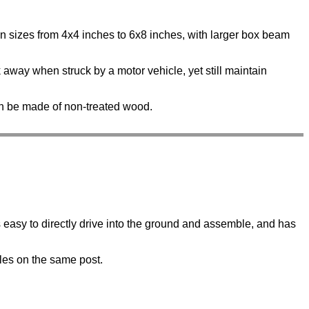
n sizes from 4x4 inches to 6x8 inches, with larger box beam
k away when struck by a motor vehicle, yet still maintain
n be made of non-treated wood.
is easy to directly drive into the ground and assemble, and has
gles on the same post.