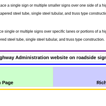
ace a single sign or multiple smaller signs over one side of a h
tapered steel tube, single steel tubular, and truss type constructi
e single or multiple signs over specific lanes or portions of a h
ered steel tube, single steel tubular, and truss type construction.
ighway Administration website on roadside sig
n Page
Ric