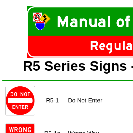
R5 Series Signs 
R5-1
Do Not Enter