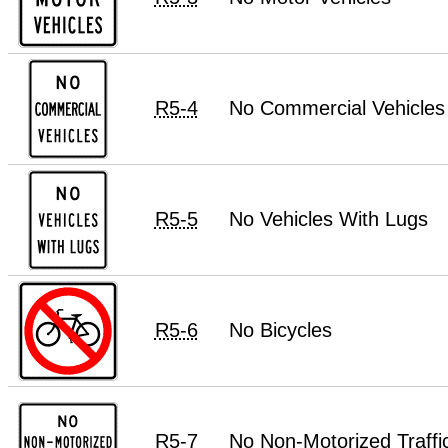
R5-4
No Commercial Vehicles
R5-5
No Vehicles With Lugs
R5-6
No Bicycles
R5-7
No Non-Motorized Traffi