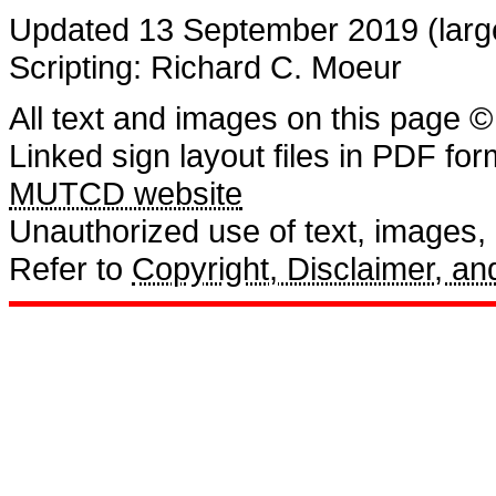
Updated 13 September 2019 (large
Scripting: Richard C. Moeur
All text and images on this page ©
Linked sign layout files in PDF fo
MUTCD website
Unauthorized use of text, images, a
Refer to
Copyright, Disclaimer, 