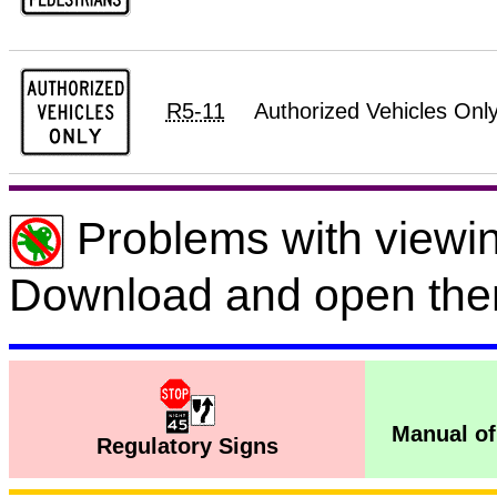
R5-11
Authorized Vehicles Onl
Problems with viewin
Download and open the
Manual of
Regulatory Signs