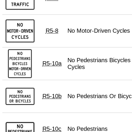
R5-8
No Motor-Driven Cycles
No Pedestrians Bicycles
R5-10a
Cycles
R5-10b
No Pedestrians Or Bicyc
R5-10c
No Pedestrians