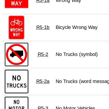
R5-1a
Wrong Way
R5-1b
Bicycle Wrong Way
R5-2
No Trucks (symbol)
R5-2a
No Trucks (word messa
R5-3
No Motor Vehicles