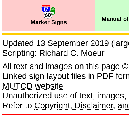
Manual of
Marker Signs
Updated 13 September 2019 (large
Scripting: Richard C. Moeur
All text and images on this page ©
Linked sign layout files in PDF fo
MUTCD website
Unauthorized use of text, images, a
Refer to
Copyright, Disclaimer, 