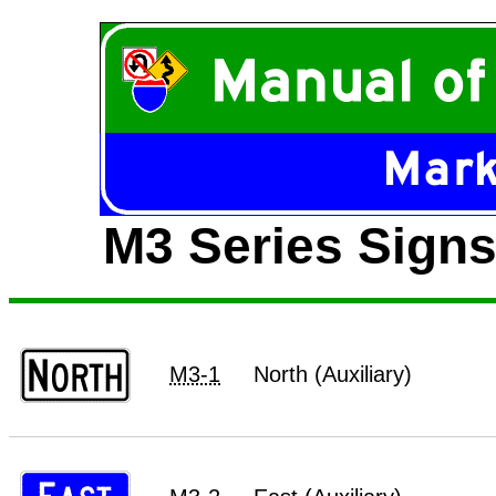
M3 Series Signs 
M3-1
North (Auxiliary)