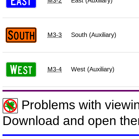
M3-2
East (Auxiliary)
M3-3
South (Auxiliary)
M3-4
West (Auxiliary)
Problems with viewin
Download and open the